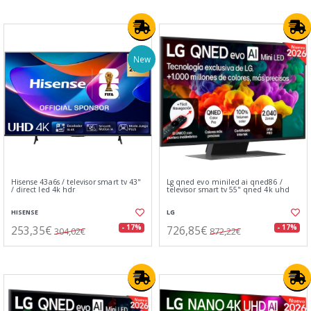
New
Hisense 43a6s / televisor smart tv 43"
Lg qned evo miniled ai qned86 /
/ direct led 4k hdr
televisor smart tv 55" qned 4k uhd
HISENSE
LG
253,35€
726,85€
- 17%
- 17%
304,02€
872,22€