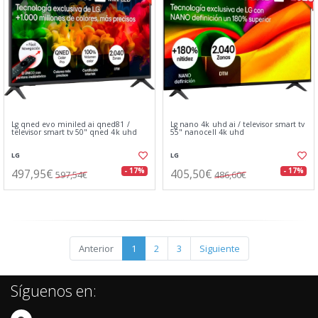
Lg qned evo miniled ai qned81 /
Lg nano 4k uhd ai / televisor smart tv
televisor smart tv 50" qned 4k uhd
55" nanocell 4k uhd
LG
LG
497,95€
405,50€
- 17%
- 17%
597,54€
486,60€
Anterior
1
2
3
Siguiente
Síguenos en: