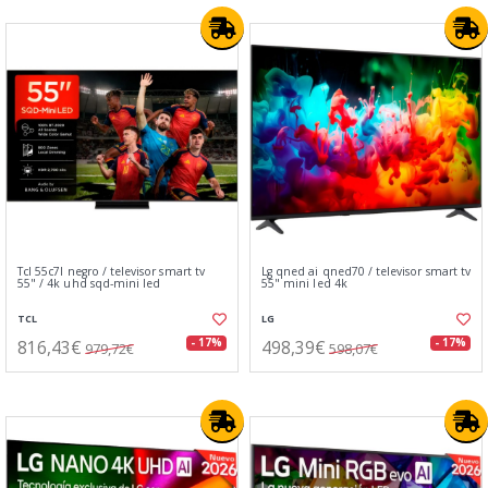
Tcl 55c7l negro / televisor smart tv
Lg qned ai qned70 / televisor smart tv
55" / 4k uhd sqd-mini led
55" mini led 4k
TCL
LG
816,43€
498,39€
- 17%
- 17%
979,72€
598,07€