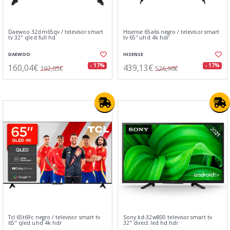
Daewoo 32dm65qv / televisor smart
Hisense 65a6s negro / televisor smart
tv 32" qled full hd
tv 65'' uhd 4k hdr
DAEWOO
HISENSE
160,04€
439,13€
- 17%
- 17%
192,05€
526,96€
Tcl 65t69c negro / televisor smart tv
Sony kd-32w800 televisor smart tv
65" qled uhd 4k hdr
32" direct led hd hdr