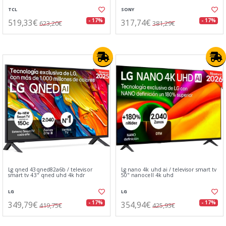
TCL
SONY
519,33€
317,74€
- 17%
- 17%
623,20€
381,29€
Lg qned 43qned82a6b / televisor
Lg nano 4k uhd ai / televisor smart tv
smart tv 43" qned uhd 4k hdr
50" nanocell 4k uhd
LG
LG
349,79€
354,94€
- 17%
- 17%
419,75€
425,93€