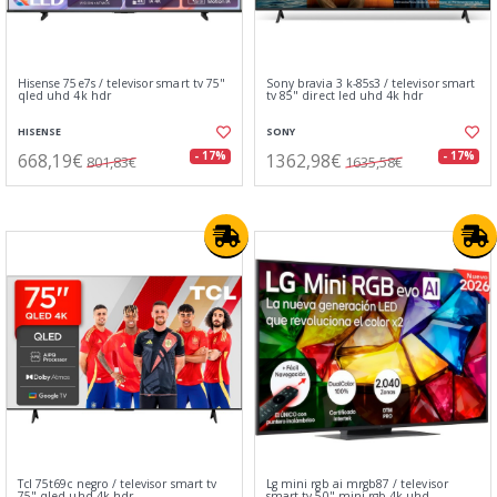
Hisense 75e7s / televisor smart tv 75"
Sony bravia 3 k-85s3 / televisor smart
qled uhd 4k hdr
tv 85" direct led uhd 4k hdr
HISENSE
SONY
668,19€
1362,98€
- 17%
- 17%
801,83€
1635,58€
Tcl 75t69c negro / televisor smart tv
Lg mini rgb ai mrgb87 / televisor
75" qled uhd 4k hdr
smart tv 50" mini rgb 4k uhd