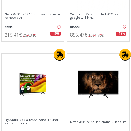
Nevir 8840 tv 43" fhd stv webos magic
Xiaomi tv 75" s mini led 2025 4k
remote bth
google tv 144hz
NEVIR
XIAOMI
215,41€
855,47€
- 19%
- 19%
267,34€
1061,70€
Lg 55nu850b6la tv 55" nano 4k uhd
Nevir 7805 tv 32" hd 2hdmi 2usb slim
stv usb hdmi bt