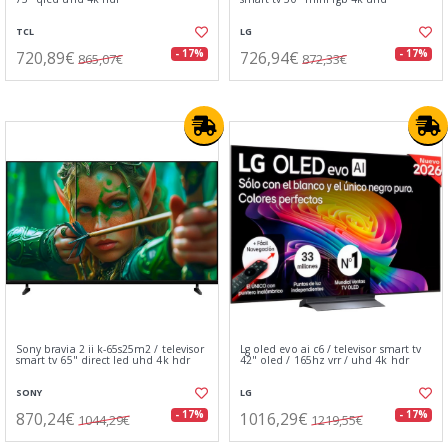
TCL
LG
720,89€
726,94€
- 17%
- 17%
865,07€
872,33€
Sony bravia 2 ii k-65s25m2 / televisor
Lg oled evo ai c6 / televisor smart tv
smart tv 65" direct led uhd 4k hdr
42" oled / 165hz vrr / uhd 4k hdr
SONY
LG
870,24€
1016,29€
- 17%
- 17%
1044,29€
1219,55€