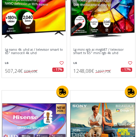
Lg nano 4k uhd ai / televisor smart tv
Lg mini rgb ai mrgb87 / televisor
65" nanocell 4k uhd
smart tv 65" mini rgb 4k uhd
LG
LG
507,24€
1248,08€
- 17%
- 17%
608,69€
1497,70€