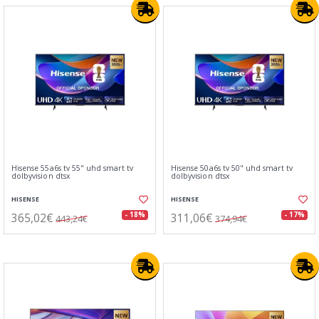
Hisense 55a6s tv 55" uhd smart tv
Hisense 50a6s tv 50" uhd smart tv
dolbyvision dtsx
dolbyvision dtsx
HISENSE
HISENSE
365,02€
311,06€
- 18%
- 17%
443,24€
374,94€