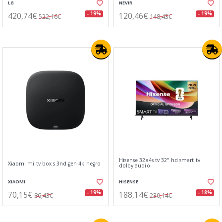
LG
NEVIR
420,74€
120,46€
- 19%
- 19%
522,16€
148,43€
Hisense 32a4s tv 32" hd smart tv
Xiaomi mi tv box s 3nd gen 4k negro
dolby audio
XIAOMI
HISENSE
70,15€
188,14€
- 19%
- 18%
86,43€
230,14€