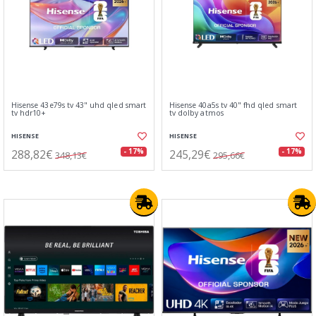
Hisense 43e79s tv 43" uhd qled smart
Hisense 40a5s tv 40" fhd qled smart
tv hdr10+
tv dolby atmos
HISENSE
HISENSE
288,82€
245,29€
- 17%
- 17%
348,13€
295,66€